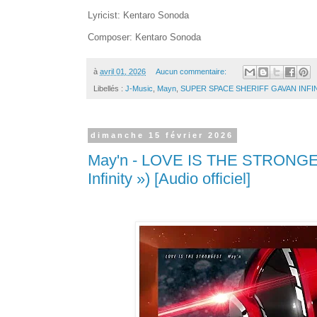
Lyricist: Kentaro Sonoda
Composer: Kentaro Sonoda
à
avril 01, 2026
Aucun commentaire:
Libellés :
J-Music
,
Mayn
,
SUPER SPACE SHERIFF GAVAN INFI
dimanche 15 février 2026
May'n - LOVE IS THE STRONGES
Infinity ») [Audio officiel]