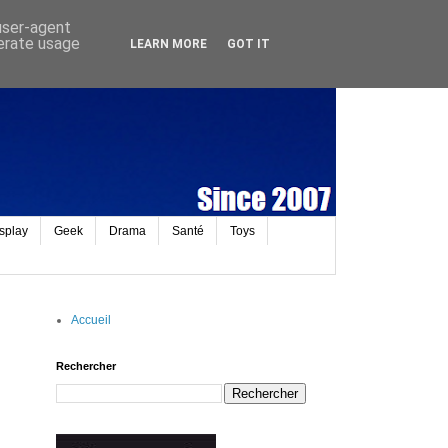
 user-agent
nerate usage
LEARN MORE
GOT IT
splay
Geek
Drama
Santé
Toys
Accueil
Rechercher