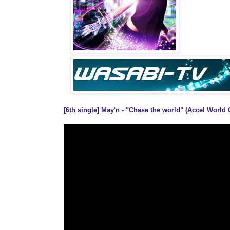
[6th single] May'n - "Chase the world" (Accel World