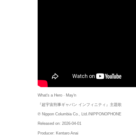
What's a Hero · May'n
『超宇宙刑事ギャバン インフィニティ』主題歌
℗ Nippon Columbia Co., Ltd./NIPPONOPHONE
Released on: 2026-04-01
Producer: Kentaro Anai