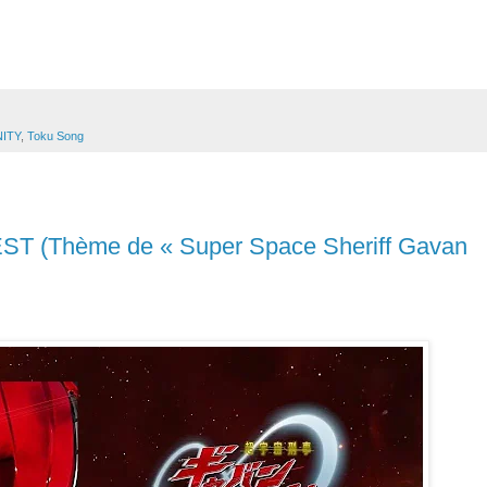
NITY
,
Toku Song
T (Thème de « Super Space Sheriff Gavan