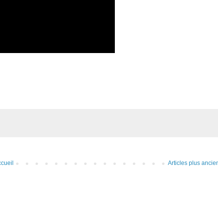
cueil
Articles plus ancie