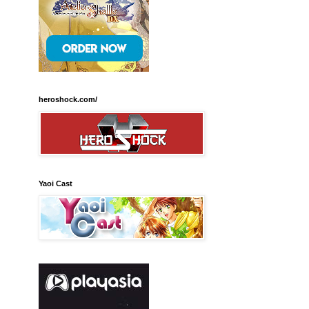
heroshock.com/
Yaoi Cast