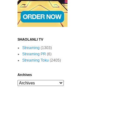
SHAOLANLI TV
Streaming
(1303)
Streaming PR
(6)
Streaming Toku
(2405)
Archives