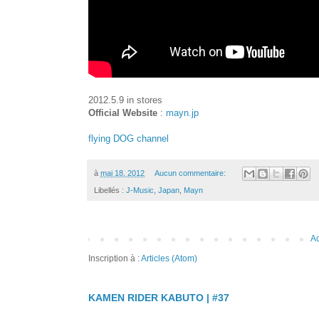
2012.5.9 in stores
Official Website
:
mayn.jp
flying DOG channel
à
mai 18, 2012
Aucun commentaire:
Libellés :
J-Music
,
Japan
,
Mayn
Ac
Inscription à :
Articles (Atom)
KAMEN RIDER KABUTO | #37