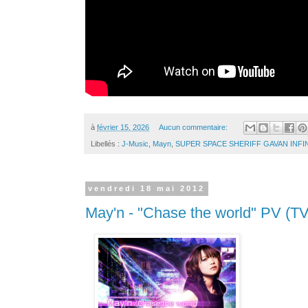
à
février 15, 2026
Aucun commentaire:
Libellés :
J-Music
,
Mayn
,
SUPER SPACE SHERIFF GAVAN INFI
vendredi 18 mai 2012
May'n - "Chase the world" PV (TV 