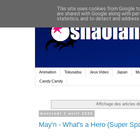
This site uses cookies from Google to 
are shared with Google along with per
statistics, and to detect and address
Animation
Tokusatsu
Jeux Video
Japan
M
Candy Candy
Affichage des articles do
mercredi 1 avril 2026
May'n - What's a Hero (Super Spac