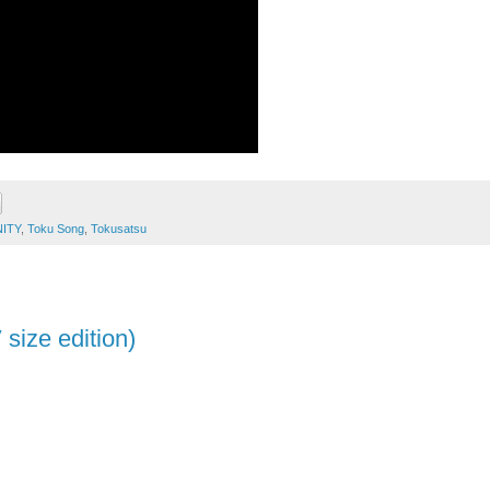
NITY
,
Toku Song
,
Tokusatsu
size edition)