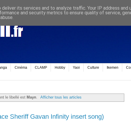
deliver its services and to analyze traffic. Your IP address and
formance and security metrics to ensure quality of service, ge
 abuse.
anga
Cinéma
CLAMP
Hobby
Yaoi
Culture
Ikemen
Co
nt le libellé est
Mayn
.
Afficher tous les articles
e Sheriff Gavan Infinity insert song)